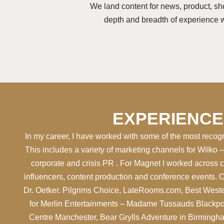
We land content for news, product, sho
depth and breadth of experience wi
EXPERIENCE
In my career, I have worked with some of the most recog
This includes a variety of marketing channels for Wilko 
corporate and crisis PR . For Magnet I worked across 
influencers, content production and conference events. 
Dr. Oetker. Pilgrims Choice, LateRooms.com, Best Weste
for Merlin Entertainments – Madame Tussauds Blackpo
Centre Manchester, Bear Grylls Adventure in Birming