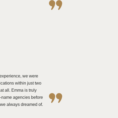
 experience, we were
ations within just two
 all. Emma is truly
ig-name agencies before
e we always dreamed of.