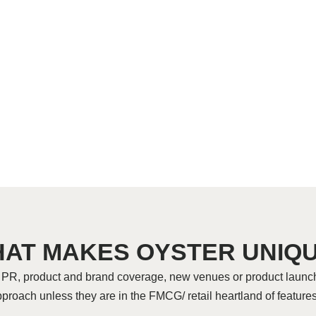
AT MAKES OYSTER UNIQ
r PR, product and brand coverage, new venues or product launc
pproach unless they are in the FMCG/ retail heartland of featu