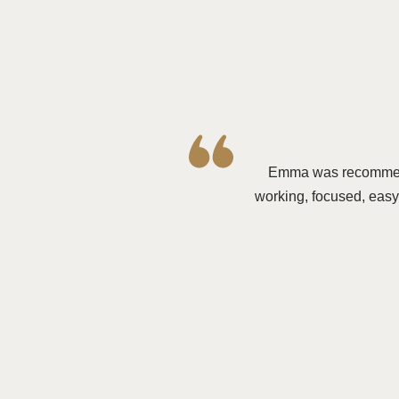
E
mma was recommende
working, focused, easy