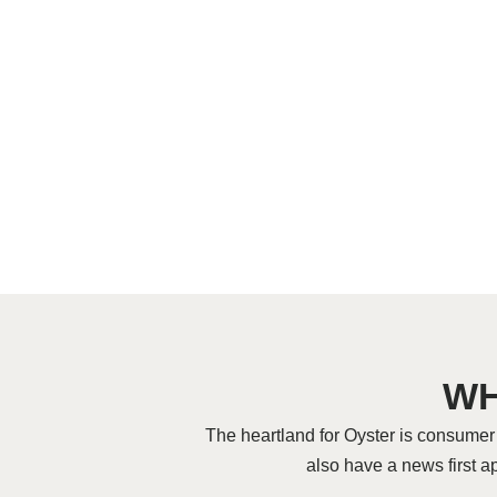
WH
The heartland for Oyster is consume
also have a news first a