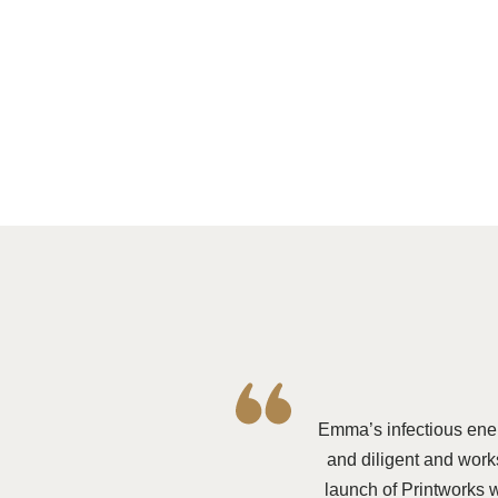
Emma’s infectious ene
and diligent and works
launch of Printworks 