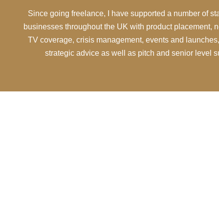
Since going freelance, I have supported a number of s
businesses throughout the UK with product placement, n
TV coverage, crisis management, events and launches,
strategic advice as well as pitch and senior level 