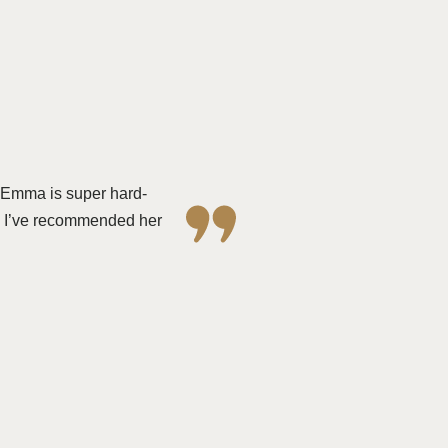
. Emma is super hard-
s. I’ve recommended her