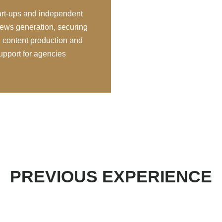
tart-ups and independent
ews generation, securing
 content production and
support for agencies
PREVIOUS EXPERIENCE