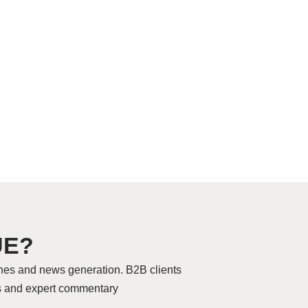
UE?
hes and news generation. B2B clients
res and expert commentary