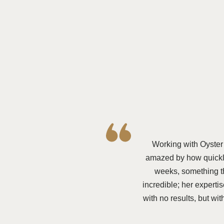
Working with Oyster
amazed by how quickly
weeks, something t
incredible; her expert
with no results, but w