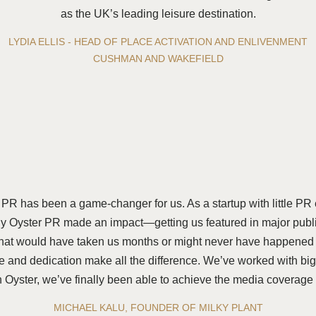
as the UK’s leading leisure destination.
LYDIA ELLIS - HEAD OF PLACE ACTIVATION AND ENLIVENMENT
CUSHMAN AND WAKEFIELD
 PR has been a game-changer for us. As a startup with little PR
 Oyster PR made an impact—getting us featured in major public
hat would have taken us months or might never have happened at
ise and dedication make all the difference. We’ve worked with b
ith Oyster, we’ve finally been able to achieve the media coverag
MICHAEL KALU, FOUNDER OF MILKY PLANT