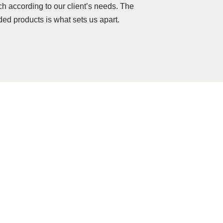
ch according to our client’s needs. The
ded products is what sets us apart.