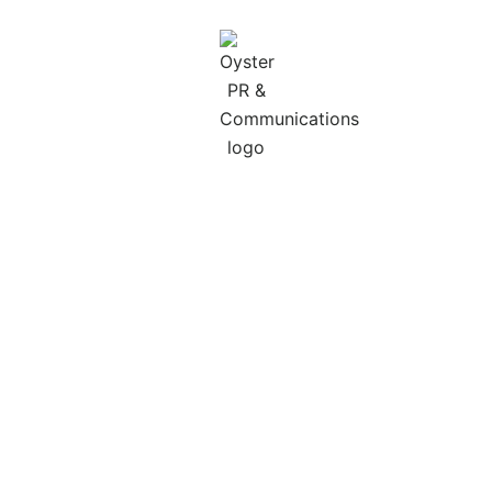
ABOUT OYSTER