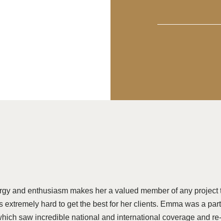
rgy and enthusiasm makes her a valued member of any project 
 extremely hard to get the best for her clients. Emma was a part 
which saw incredible national and international coverage and re