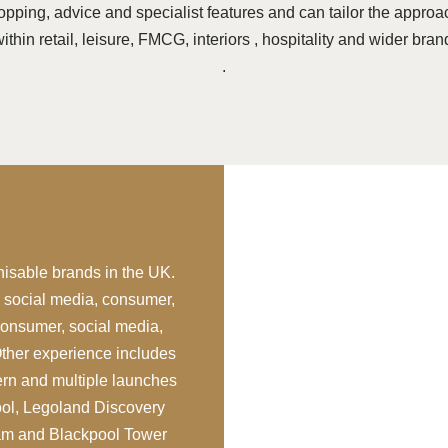
pping, advice and specialist features and can tailor the approa
thin retail, leisure, FMCG, interiors , hospitality and wider bran
.
nisable brands in the UK.
– social media, consumer,
consumer, social media,
Other experience includes
rn and multiple launches
ol, Legoland Discovery
ham and Blackpool Tower