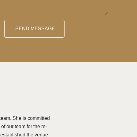
SEND MESSAGE
team. She is committed
of our team for the re-
-established the venue