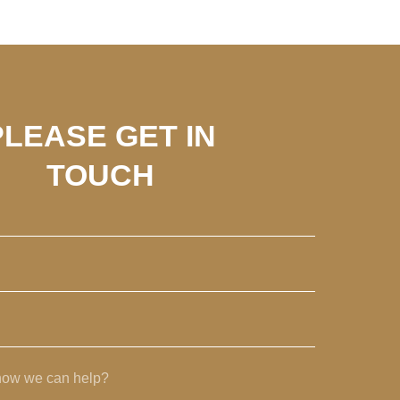
PLEASE GET IN
TOUCH