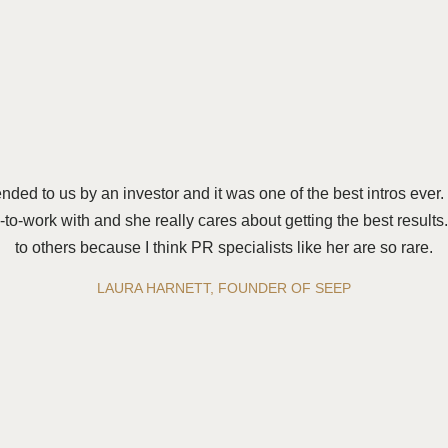
d to us by an investor and it was one of the best intros ever
-to-work with and she really cares about getting the best result
to others because I think PR specialists like her are so rare.
LAURA HARNETT, FOUNDER OF SEEP